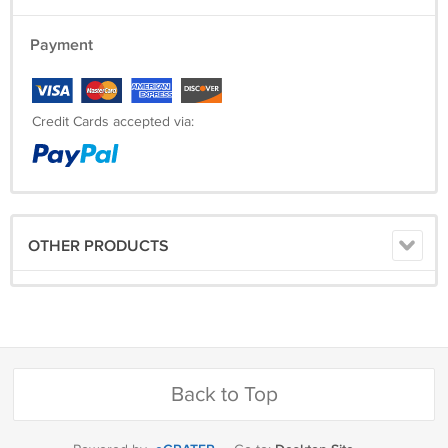
Payment
Credit Cards accepted via:
OTHER PRODUCTS
Back to Top