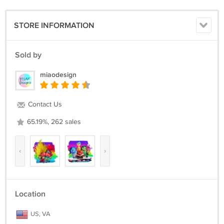
STORE INFORMATION
Sold by
miaodesign
Contact Us
65.19%, 262 sales
‹
›
Location
US, VA