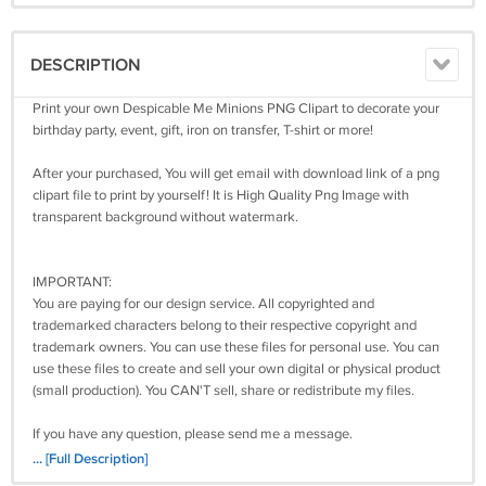
DESCRIPTION
Print your own Despicable Me Minions PNG Clipart to decorate your
birthday party, event, gift, iron on transfer, T-shirt or more!
After your purchased, You will get email with download link of a png
clipart file to print by yourself! It is High Quality Png Image with
transparent background without watermark.
IMPORTANT:
You are paying for our design service. All copyrighted and
trademarked characters belong to their respective copyright and
trademark owners. You can use these files for personal use. You can
use these files to create and sell your own digital or physical product
(small production). You CAN'T sell, share or redistribute my files.
If you have any question, please send me a message.
... [Full Description]