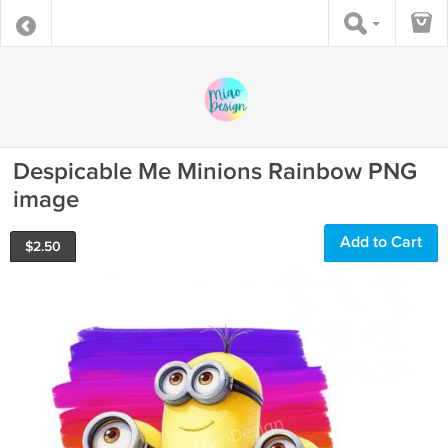
Despicable Me Minions Rainbow PNG
image
Add to Cart
$
2.50