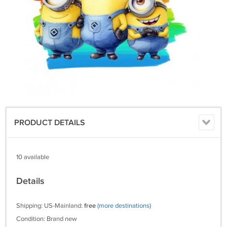
PRODUCT DETAILS
10 available
Details
Shipping: US-Mainland:
free
(more destinations)
Condition: Brand new