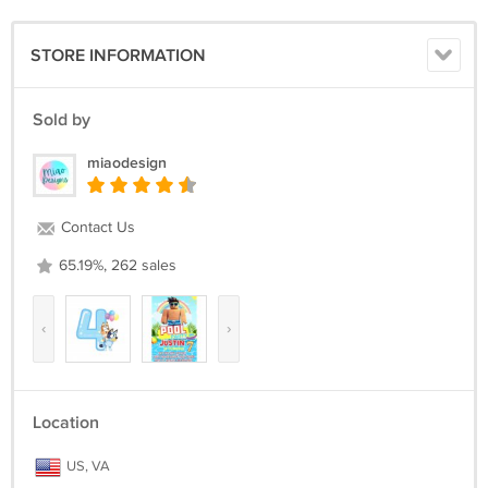
STORE INFORMATION
Sold by
miaodesign
Contact Us
65.19%, 262 sales
‹
›
Location
US, VA